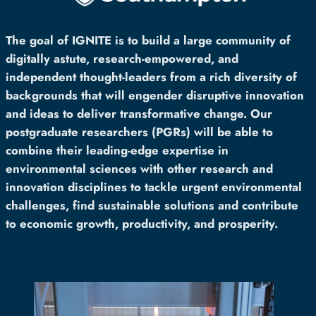
The goal of IGNITE is to build a large community of
digitally astute, research-empowered, and
independent thought-leaders from a rich diversity of
backgrounds that will engender disruptive innovation
and ideas to deliver transformative change. Our
postgraduate researchers (PGRs) will be able to
combine their leading-edge expertise in
environmental sciences with other research and
innovation disciplines to tackle urgent environmental
challenges, find sustainable solutions and contribute
to economic growth, productivity, and prosperity.