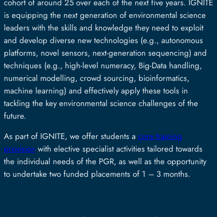
cohort of around 25 over each of the next five years. IGNITE
is equipping the next generation of environmental science
leaders with the skills and knowledge they need to exploit
and develop diverse new technologies (e.g., autonomous
platforms, novel sensors, next-generation sequencing) and
techniques (e.g., high-level numeracy, Big-Data handling,
numerical modelling, crowd sourcing, bioinformatics,
machine learning) and effectively apply these tools in
tackling the key environmental science challenges of the
future.
As part of IGNITE, we offer students a
core training
provision
with elective specialist activities tailored towards
the individual needs of the PGR, as well as the opportunity
to undertake two funded placements of 1 – 3 months.