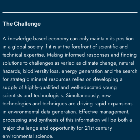
The Challenge
A knowledge-based economy can only maintain its position
in a global society if it is at the forefront of scientific and
technical expertise. Making informed responses and finding
solutions to challenges as varied as climate change, natural
hazards, biodiversity loss, energy generation and the search
for strategic mineral resources relies on developing a
supply of highly-qualified and well-educated young
scientists and technologists. Simultaneously, new
technologies and techniques are driving rapid expansions
in environmental data generation. Effective management,
processing and synthesis of this information will be both a
major challenge and opportunity for 21st century
environmental science.