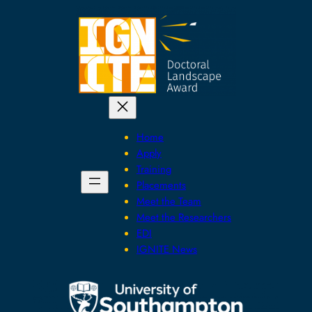
Skip
to
content
Home
Apply
Training
Placements
Meet the Team
Meet the Researchers
EDI
IGNITE News