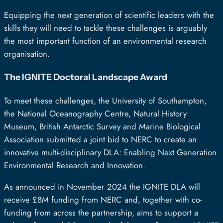
Equipping the next generation of scientific leaders with the
skills they will need to tackle these challenges is arguably
the most important function of an environmental research
organisation.
The IGNITE Doctoral Landscape Award
To meet these challenges, the University of Southampton,
the National Oceanography Centre, Natural History
Museum, British Antarctic Survey and Marine Biological
Association submitted a joint bid to NERC to create an
innovative multi-disciplinary DLA: Enabling Next Generation
Environmental Research and Innovation.
As announced in November 2024 the IGNITE DLA will
receive £8M funding from NERC and, together with co-
funding from across the partnership, aims to support a